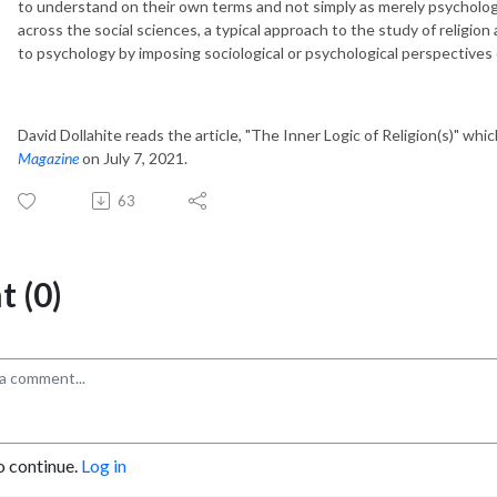
to understand on their own terms and not simply as merely psychologic
across the social sciences, a typical approach to the study of religion 
to psychology by imposing sociological or psychological perspectives o
David Dollahite reads the article, "The Inner Logic of Religion(s)" whic
Magazine
on July 7, 2021.
63
 (0)
o continue.
Log in