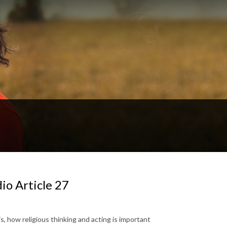
dio Article 27
t is, how religious thinking and acting is important