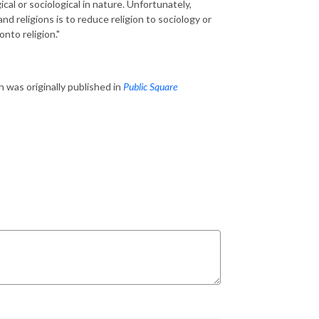
al or sociological in nature. Unfortunately,
and religions is to reduce religion to sociology or
nto religion."
h was originally published in
Public Square