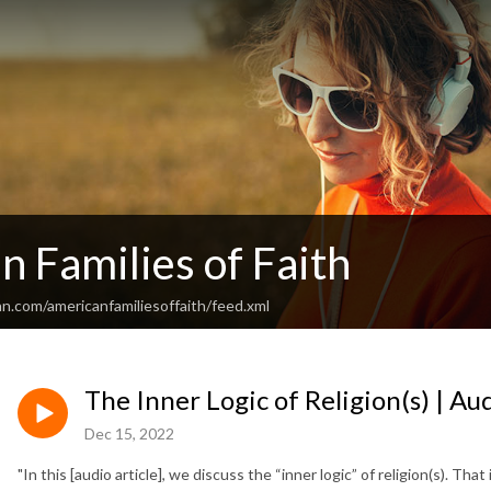
 Families of Faith
n.com/americanfamiliesoffaith/feed.xml
The Inner Logic of Religion(s) | Au
Dec 15, 2022
"In this [audio article], we discuss the “inner logic” of religion(s). Tha