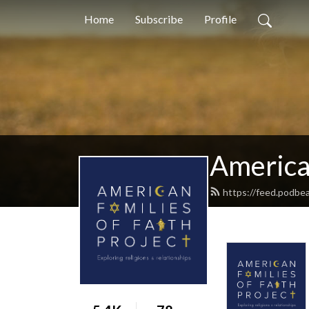
Home
Subscribe
Profile
American
https://feed.podbea