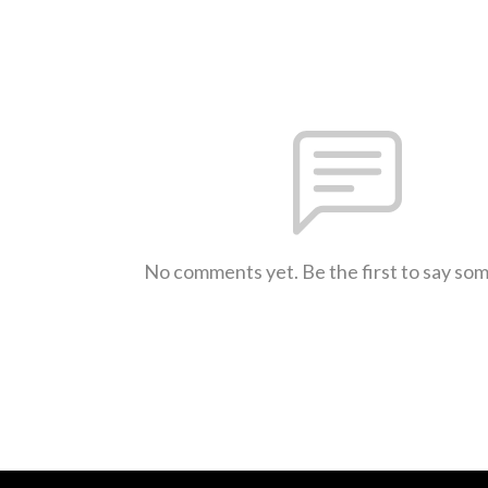
No comments yet. Be the first to say so