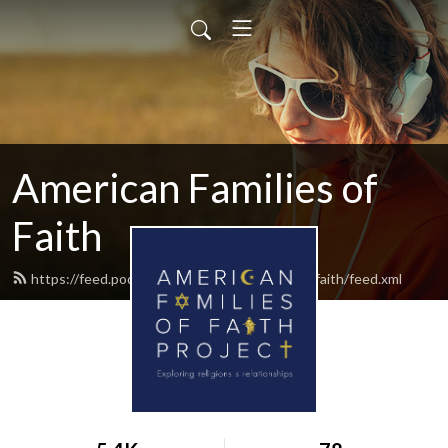
American Families of
Faith
https://feed.podbean.com/americanfamiliesoffaith/feed.xml