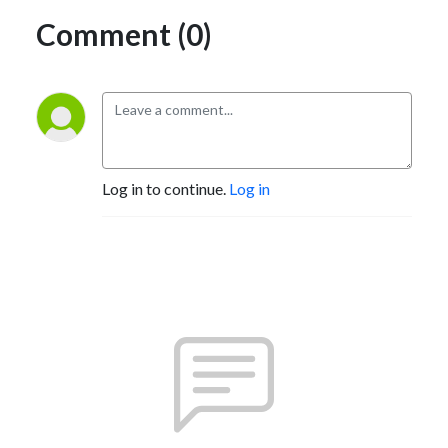
Comment (0)
Log in to continue.
Log in