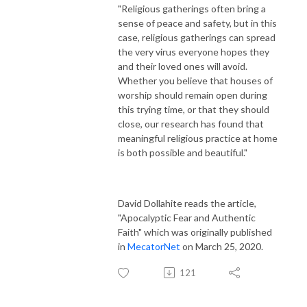
"Religious gatherings often bring a
the Co-directors of the American Families of Faith project 
sense of peace and safety, but in this
(http://AmericanFamiliesofFaith.byu.edu) Dr. David Dollahite and Dr. 
case, religious gatherings can spread
Loren Marks. This podcast is edited, syndicated, and marketed by Laura 
the very virus everyone hopes they
McKeighen, the Intellectual Products Coordinator for the American 
and their loved ones will avoid.
Families of Faith project.
Whether you believe that houses of
worship should remain open during
this trying time, or that they should
close, our research has found that
meaningful religious practice at home
is both possible and beautiful."
David Dollahite reads the article,
"Apocalyptic Fear and Authentic
Faith" which was originally published
in
MecatorNet
on March 25, 2020.
121